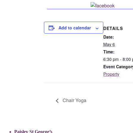
Share o
Add to calendar
DETAILS
Date:
May 6
Time:
6:30 pm - 8:00
Event Categor
Property
Chair Yoga
Paisley St George’s