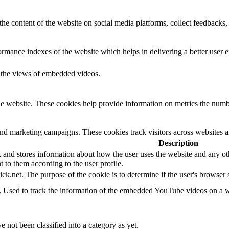
the content of the website on social media platforms, collect feedbacks, 
mance indexes of the website which helps in delivering a better user ex
k the views of embedded videos.
e website. These cookies help provide information on metrics the number 
and marketing campaigns. These cookies track visitors across websites a
Description
d stores information about how the user uses the website and any other
t to them according to the user profile.
ick.net. The purpose of the cookie is to determine if the user's browser
e. Used to track the information of the embedded YouTube videos on a w
 not been classified into a category as yet.