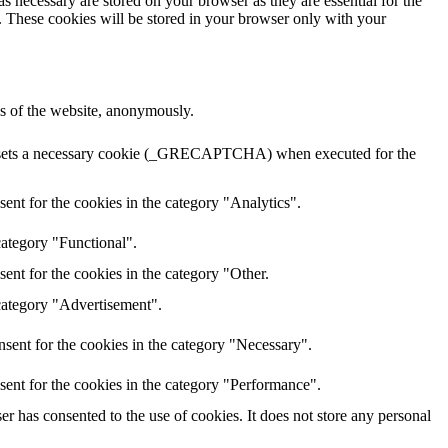
s necessary are stored on your browser as they are essential for the
e. These cookies will be stored in your browser only with your
res of the website, anonymously.
HA sets a necessary cookie (_GRECAPTCHA) when executed for the
ent for the cookies in the category "Analytics".
category "Functional".
ent for the cookies in the category "Other.
 category "Advertisement".
sent for the cookies in the category "Necessary".
sent for the cookies in the category "Performance".
r has consented to the use of cookies. It does not store any personal