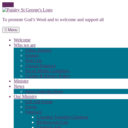
Skip
to
To promote God’s Word and to welcome and support all
content
Menu
Welcome
Who we are
Office Bearers
Session
Hall Lets
Annual Finances
Social Media Guidelines
Cookie & Privacy Policy
Minister
News
News from the Pews
Our Ministry
Gift Aid Forms
Prayer
Outreach
Learning Together Glenburn
Blythswood Care
Christian Aid