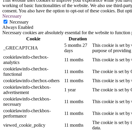
This website uses cookies to improve your experience while you navigat
working of basic functionalities of the website. We also use third-pa
consent. You also have the option to opt-out of these cookies. But op
Necessary
Necessary
Always Enabled
Necessary cookies are absolutely essential for the website to function
Cookie
Duration
5 months 27
This cookie is set 
_GRECAPTCHA
days
purpose of providing i
cookielawinfo-checbox-
11 months
This cookie is set by
analytics
cookielawinfo-checbox-
11 months
The cookie is set by 
functional
cookielawinfo-checbox-others
11 months
This cookie is set by
cookielawinfo-checkbox-
1 year
The cookie is set by 
advertisement
cookielawinfo-checkbox-
11 months
This cookie is set by
necessary
cookielawinfo-checkbox-
11 months
This cookie is set by
performance
The cookie is set by 
viewed_cookie_policy
11 months
data.