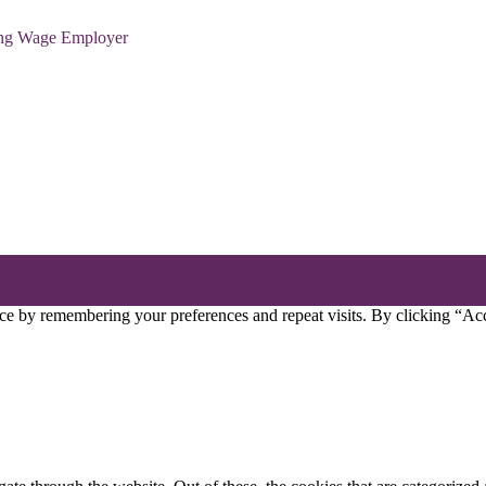
ving Wage Employer
ce by remembering your preferences and repeat visits. By clicking “Acc