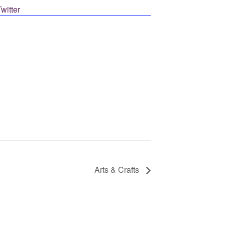
Post on X
Arts & Crafts