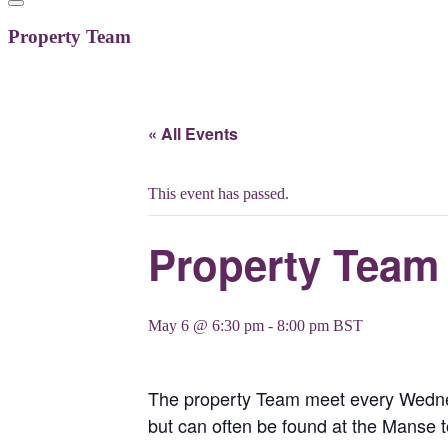
Property Team
« All Events
This event has passed.
Property Team
May 6 @ 6:30 pm
-
8:00 pm
BST
The property Team meet every Wednesd
but can often be found at the Manse 