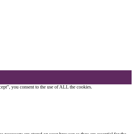
ept”, you consent to the use of ALL the cookies.