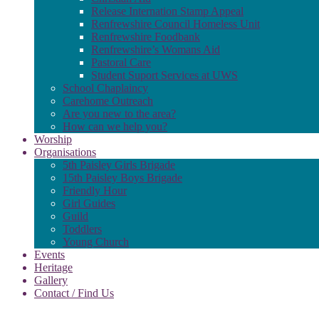
Release Internation Stamp Appeal
Renfrewshire Council Homeless Unit
Renfrewshire Foodbank
Renfrewshire’s Womans Aid
Pastoral Care
Student Suport Services at UWS
School Chaplaincy
Carehome Outreach
Are you new to the area?
How can we help you?
Worship
Organisations
5th Paisley Girls Brigade
15th Paisley Boys Brigade
Friendly Hour
Girl Guides
Guild
Toddlers
Young Church
Events
Heritage
Gallery
Contact / Find Us