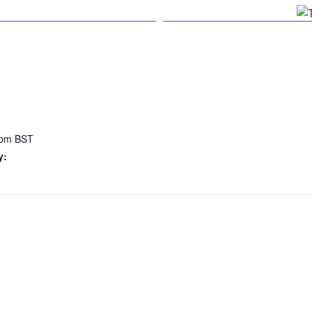
n Facebook
 pm
BST
y: