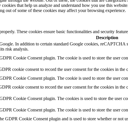
e through the website. Out of these, the cookies that are categorized a
rty cookies that help us analyze and understand how you use this websit
ting out of some of these cookies may affect your browsing experience.
 properly. These cookies ensure basic functionalities and security featu
Description
by Google. In addition to certain standard Google cookies, reCAPTC
ts risk analysis.
 GDPR Cookie Consent plugin. The cookie is used to store the user cons
GDPR cookie consent to record the user consent for the cookies in the 
 GDPR Cookie Consent plugin. The cookie is used to store the user cons
GDPR cookie consent to record the user consent for the cookies in the
 GDPR Cookie Consent plugin. The cookies is used to store the user con
 GDPR Cookie Consent plugin. The cookie is used to store the user con
the GDPR Cookie Consent plugin and is used to store whether or not use