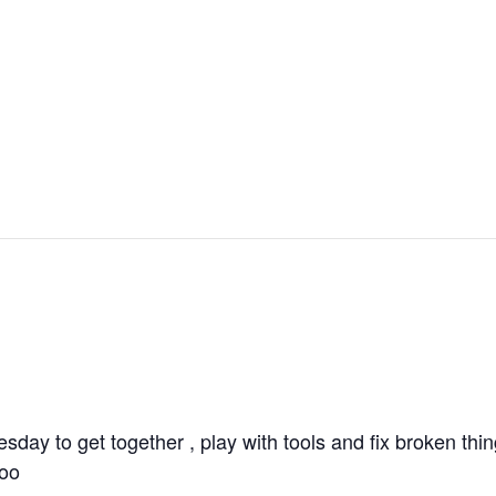
ay to get together , play with tools and fix broken thi
too