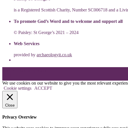
is a Registered Scottish Charity, Number SC006718 and a Li
To promote God’s Word and to welcome and support all
© Paisley: St George’s 2021 – 2024
Web Services
provided by
archaeologyit.co.uk
Theme: Elation by
Kaira
.
We use cookies on our website to give you the most relevant experien
Cookie settings
ACCEPT
Close
Privacy Overview