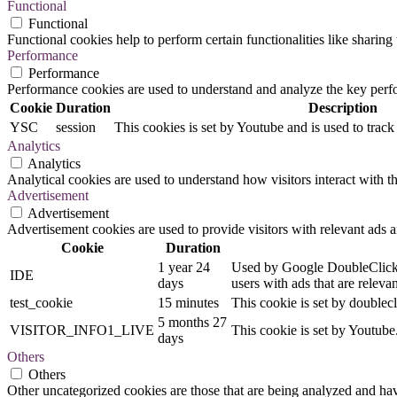
Functional
Functional
Functional cookies help to perform certain functionalities like sharing 
Performance
Performance
Performance cookies are used to understand and analyze the key perfor
Cookie
Duration
Description
YSC
session
This cookies is set by Youtube and is used to trac
Analytics
Analytics
Analytical cookies are used to understand how visitors interact with th
Advertisement
Advertisement
Advertisement cookies are used to provide visitors with relevant ads 
Cookie
Duration
1 year 24
Used by Google DoubleClick an
IDE
days
users with ads that are relevan
test_cookie
15 minutes
This cookie is set by doublecl
5 months 27
VISITOR_INFO1_LIVE
This cookie is set by Youtub
days
Others
Others
Other uncategorized cookies are those that are being analyzed and have