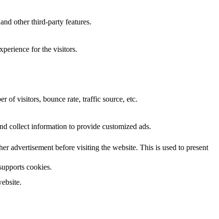
and other third-party features.
perience for the visitors.
of visitors, bounce rate, traffic source, etc.
nd collect information to provide customized ads.
 advertisement before visiting the website. This is used to present
 supports cookies.
ebsite.