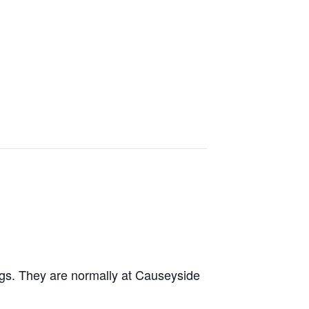
ngs. They are normally at Causeyside