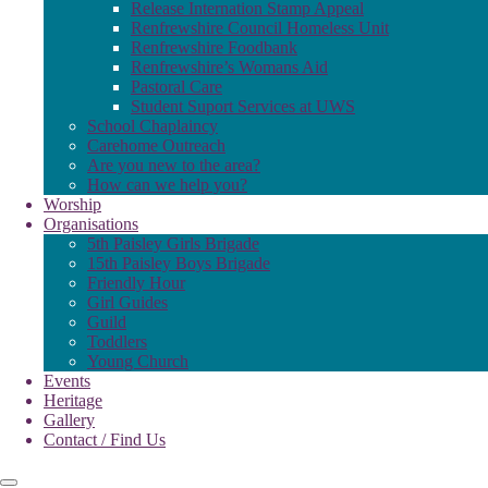
Release Internation Stamp Appeal
Renfrewshire Council Homeless Unit
Renfrewshire Foodbank
Renfrewshire’s Womans Aid
Pastoral Care
Student Suport Services at UWS
School Chaplaincy
Carehome Outreach
Are you new to the area?
How can we help you?
Worship
Organisations
5th Paisley Girls Brigade
15th Paisley Boys Brigade
Friendly Hour
Girl Guides
Guild
Toddlers
Young Church
Events
Heritage
Gallery
Contact / Find Us