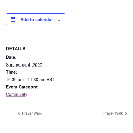
Add to calendar
DETAILS
Date:
September 4, 2027
Time:
10:30 am - 11:30 am
BST
Event Category:
Community
Prayer Walk
Prayer Walk