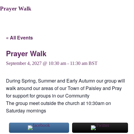
Prayer Walk
« All Events
Prayer Walk
September 4, 2027 @ 10:30 am
-
11:30 am
BST
During Spring, Summer and Early Autumn our group will
walk around our areas of our Town of Paisley and Pray
for support for groups in our Community
The group meet outside the church at 10:30am on
Saturday mornings