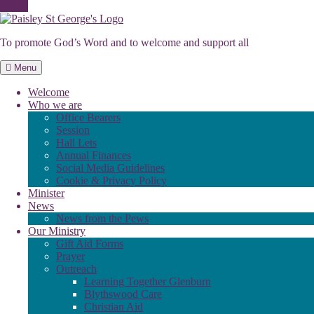
Skip
to
To promote God’s Word and to welcome and support all
content
Menu
Welcome
Who we are
Office Bearers
Session
Hall Lets
Annual Finances
Social Media Guidelines
Cookie & Privacy Policy
Minister
News
News from the Pews
Our Ministry
Gift Aid Forms
Prayer
Outreach
Learning Together Glenburn
Blythswood Care
Christian Aid