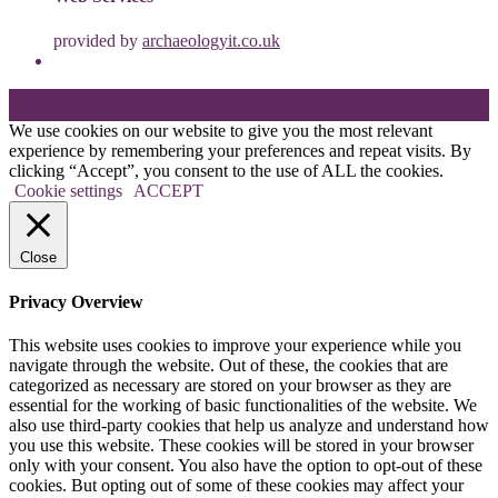
provided by
archaeologyit.co.uk
Theme: Elation by
Kaira
.
We use cookies on our website to give you the most relevant
experience by remembering your preferences and repeat visits. By
clicking “Accept”, you consent to the use of ALL the cookies.
Cookie settings
ACCEPT
Close
Privacy Overview
This website uses cookies to improve your experience while you
navigate through the website. Out of these, the cookies that are
categorized as necessary are stored on your browser as they are
essential for the working of basic functionalities of the website. We
also use third-party cookies that help us analyze and understand how
you use this website. These cookies will be stored in your browser
only with your consent. You also have the option to opt-out of these
cookies. But opting out of some of these cookies may affect your