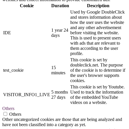
Cookie
Duration
Description
Used by Google DoubleClick
and stores information about
how the user uses the website
and any other advertisement
1 year 24
IDE
before visiting the website.
days
This is used to present users
with ads that are relevant to
them according to the user
profile.
This cookie is set by
doubleclick.net. The purpose
15
test_cookie
of the cookie is to determine if
minutes
the user's browser supports
cookies.
This cookie is set by Youtube.
5 months
Used to track the information
VISITOR_INFO1_LIVE
27 days
of the embedded YouTube
videos on a website.
Others
Others
Other uncategorized cookies are those that are being analyzed and
have not been classified into a category as yet.