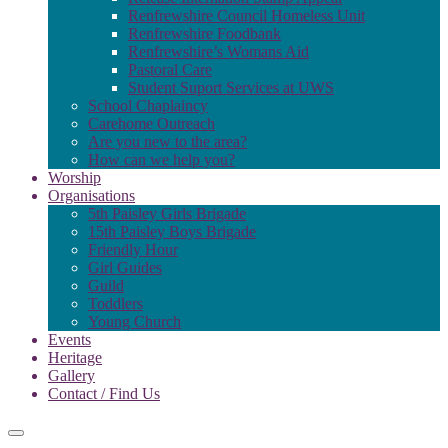
Renfrewshire Council Homeless Unit
Renfrewshire Foodbank
Renfrewshire’s Womans Aid
Pastoral Care
Student Suport Services at UWS
School Chaplaincy
Carehome Outreach
Are you new to the area?
How can we help you?
Worship
Organisations
5th Paisley Girls Brigade
15th Paisley Boys Brigade
Friendly Hour
Girl Guides
Guild
Toddlers
Young Church
Events
Heritage
Gallery
Contact / Find Us