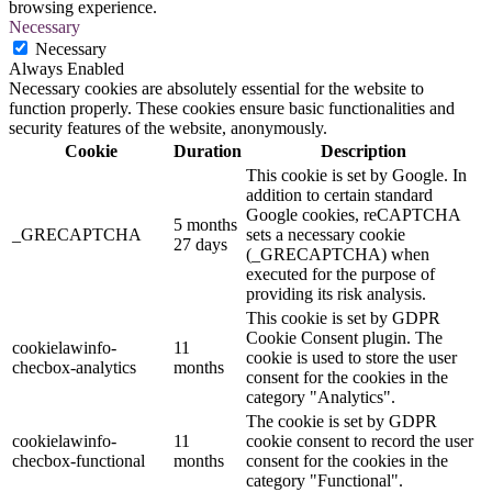
browsing experience.
Necessary
Necessary
Always Enabled
Necessary cookies are absolutely essential for the website to
function properly. These cookies ensure basic functionalities and
security features of the website, anonymously.
Cookie
Duration
Description
This cookie is set by Google. In
addition to certain standard
Google cookies, reCAPTCHA
5 months
_GRECAPTCHA
sets a necessary cookie
27 days
(_GRECAPTCHA) when
executed for the purpose of
providing its risk analysis.
This cookie is set by GDPR
Cookie Consent plugin. The
cookielawinfo-
11
cookie is used to store the user
checbox-analytics
months
consent for the cookies in the
category "Analytics".
The cookie is set by GDPR
cookielawinfo-
11
cookie consent to record the user
checbox-functional
months
consent for the cookies in the
category "Functional".