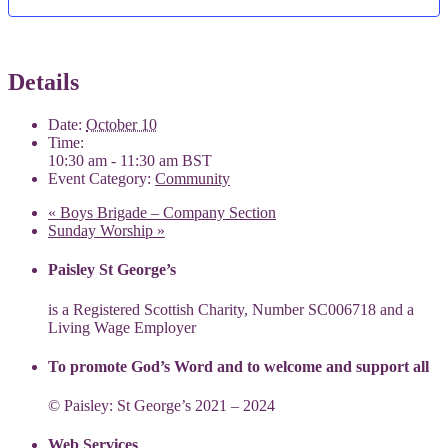
Details
Date:
October 10
Time:
10:30 am - 11:30 am
BST
Event Category:
Community
«
Boys Brigade – Company Section
Sunday Worship
»
Paisley St George’s
is a Registered Scottish Charity, Number SC006718 and a
Living Wage Employer
To promote God’s Word and to welcome and support all
© Paisley: St George’s 2021 – 2024
Web Services