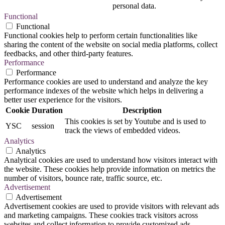
personal data.
Functional
Functional
Functional cookies help to perform certain functionalities like
sharing the content of the website on social media platforms, collect
feedbacks, and other third-party features.
Performance
Performance
Performance cookies are used to understand and analyze the key
performance indexes of the website which helps in delivering a
better user experience for the visitors.
Cookie
Duration
Description
This cookies is set by Youtube and is used to
YSC
session
track the views of embedded videos.
Analytics
Analytics
Analytical cookies are used to understand how visitors interact with
the website. These cookies help provide information on metrics the
number of visitors, bounce rate, traffic source, etc.
Advertisement
Advertisement
Advertisement cookies are used to provide visitors with relevant ads
and marketing campaigns. These cookies track visitors across
websites and collect information to provide customized ads.