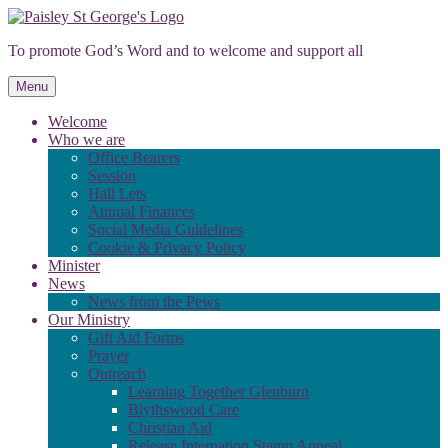
Skip
to
To promote God’s Word and to welcome and support all
content
Menu
Welcome
Who we are
Office Bearers
Session
Hall Lets
Annual Finances
Social Media Guidelines
Cookie & Privacy Policy
Minister
News
News from the Pews
Our Ministry
Gift Aid Forms
Prayer
Outreach
Learning Together Glenburn
Blythswood Care
Christian Aid
Release Internation Stamp Appeal