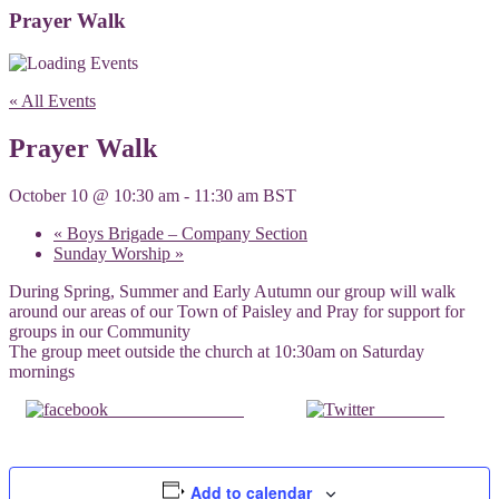
Prayer Walk
« All Events
Prayer Walk
October 10 @ 10:30 am
-
11:30 am
BST
«
Boys Brigade – Company Section
Sunday Worship
»
During Spring, Summer and Early Autumn our group will walk
around our areas of our Town of Paisley and Pray for support for
groups in our Community
The group meet outside the church at 10:30am on Saturday
mornings
Share on Facebook
Post on X
Add to calendar