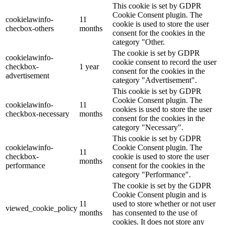
This cookie is set by GDPR
Cookie Consent plugin. The
cookielawinfo-
11
cookie is used to store the user
checbox-others
months
consent for the cookies in the
category "Other.
The cookie is set by GDPR
cookielawinfo-
cookie consent to record the user
checkbox-
1 year
consent for the cookies in the
advertisement
category "Advertisement".
This cookie is set by GDPR
Cookie Consent plugin. The
cookielawinfo-
11
cookies is used to store the user
checkbox-necessary
months
consent for the cookies in the
category "Necessary".
This cookie is set by GDPR
cookielawinfo-
Cookie Consent plugin. The
11
checkbox-
cookie is used to store the user
months
performance
consent for the cookies in the
category "Performance".
The cookie is set by the GDPR
Cookie Consent plugin and is
11
used to store whether or not user
viewed_cookie_policy
months
has consented to the use of
cookies. It does not store any