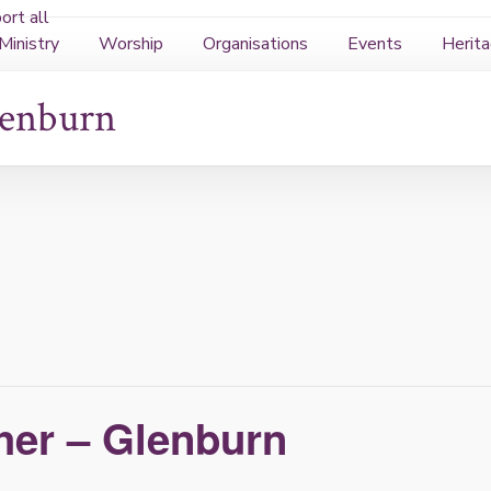
rt all
Ministry
Worship
Organisations
Events
Herit
lenburn
her – Glenburn