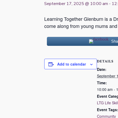
September 17, 2025 @ 10:00 am
-
12
Learning Together Glenburn is a 
come along from young mums and d
Sha
DETAILS
Add to calendar
Date:
September 1
Time:
10:00 am - 
Event Cate
LTG Life Skil
Event Tags
Community