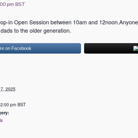
:00 pm
BST
Drop-in Open Session between 10am and 12noon.Anyone 
ads to the older generation.
re on Facebook
7, 2025
12:00 pm
BST
gory:
ls
: