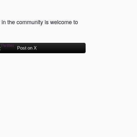
in the community is welcome to
Post on X