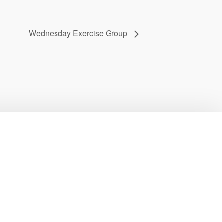
Wednesday Exercise Group