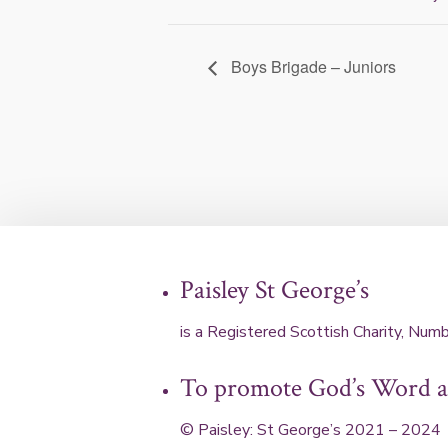
Boys Brigade – Juniors
Paisley St George’s
is a Registered Scottish Charity, N
To promote God’s Word an
© Paisley: St George’s 2021 – 2024