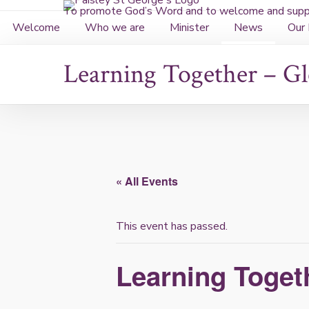
Skip
To promote God’s Word and to welcome and suppo
to
Welcome
Who we are
Minister
News
Our 
content
Learning Together – G
« All Events
This event has passed.
Learning Toget