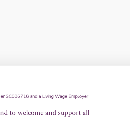
umber SC006718 and a Living Wage Employer
d to welcome and support all