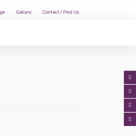
age
Gallery
Contact / Find Us