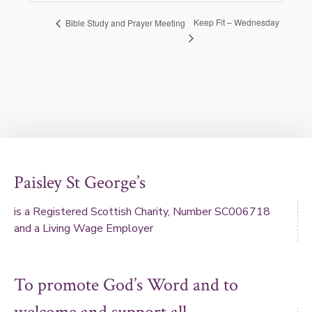
Keep Fit – Wednesday
Bible Study and Prayer Meeting
Paisley St George’s
is a Registered Scottish Charity, Number SC006718
and a Living Wage Employer
To promote God’s Word and to