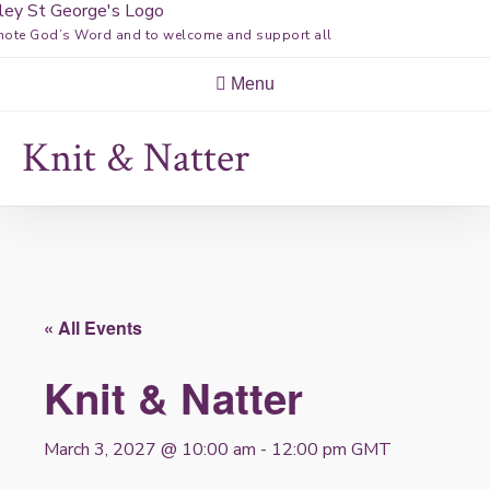
Skip
ote God’s Word and to welcome and support all
to
content
Menu
Knit & Natter
« All Events
Knit & Natter
March 3, 2027 @ 10:00 am
-
12:00 pm
GMT