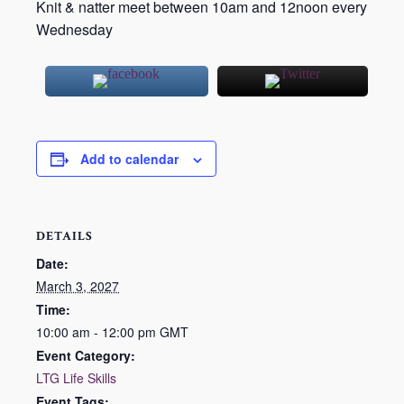
Knit & natter meet between 10am and 12noon every
Wednesday
Add to calendar
DETAILS
Date:
March 3, 2027
Time:
10:00 am - 12:00 pm
GMT
Event Category:
LTG Life Skills
Event Tags: