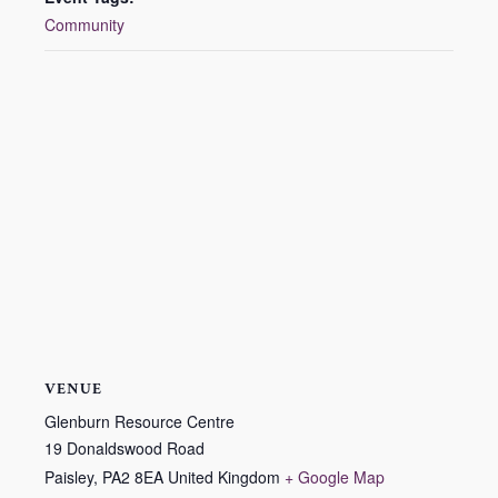
Community
VENUE
Glenburn Resource Centre
19 Donaldswood Road
Paisley
,
PA2 8EA
United Kingdom
+ Google Map