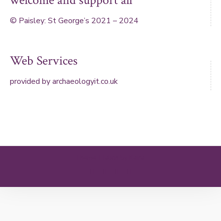
welcome and support all
© Paisley: St George’s 2021 – 2024
Web Services
provided by
archaeologyit.co.uk
Theme: Elation by
Kaira
.