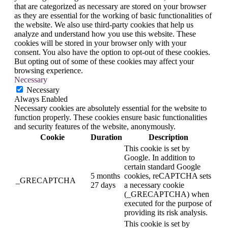
that are categorized as necessary are stored on your browser
as they are essential for the working of basic functionalities of
the website. We also use third-party cookies that help us
analyze and understand how you use this website. These
cookies will be stored in your browser only with your
consent. You also have the option to opt-out of these cookies.
But opting out of some of these cookies may affect your
browsing experience.
Necessary
Necessary
Always Enabled
Necessary cookies are absolutely essential for the website to
function properly. These cookies ensure basic functionalities
and security features of the website, anonymously.
Cookie
Duration
Description
This cookie is set by
Google. In addition to
certain standard Google
5 months
cookies, reCAPTCHA sets
_GRECAPTCHA
27 days
a necessary cookie
(_GRECAPTCHA) when
executed for the purpose of
providing its risk analysis.
This cookie is set by