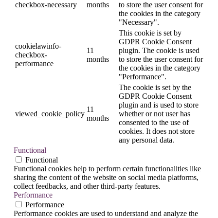
checkbox-necessary
months
to store the user consent for
the cookies in the category
"Necessary".
This cookie is set by
GDPR Cookie Consent
cookielawinfo-
11
plugin. The cookie is used
checkbox-
months
to store the user consent for
performance
the cookies in the category
"Performance".
The cookie is set by the
GDPR Cookie Consent
plugin and is used to store
11
viewed_cookie_policy
whether or not user has
months
consented to the use of
cookies. It does not store
any personal data.
Functional
Functional
Functional cookies help to perform certain functionalities like
sharing the content of the website on social media platforms,
collect feedbacks, and other third-party features.
Performance
Performance
Performance cookies are used to understand and analyze the