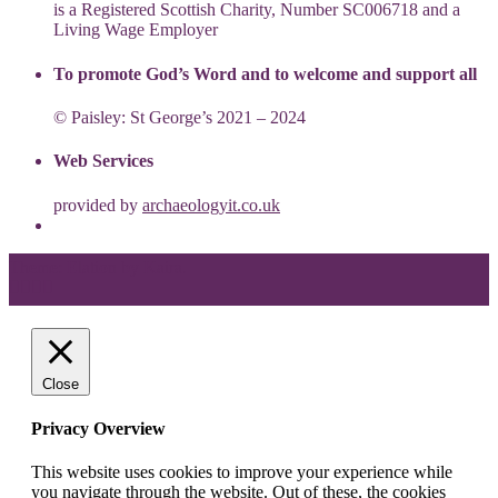
is a Registered Scottish Charity, Number SC006718 and a
Living Wage Employer
To promote God’s Word and to welcome and support all
© Paisley: St George’s 2021 – 2024
Web Services
provided by
archaeologyit.co.uk
Theme: Elation by
Kaira
.
Close
Privacy Overview
This website uses cookies to improve your experience while
you navigate through the website. Out of these, the cookies