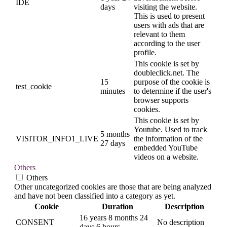
IDE
days
visiting the website.
This is used to present
users with ads that are
relevant to them
according to the user
profile.
This cookie is set by
doubleclick.net. The
15
purpose of the cookie is
test_cookie
minutes
to determine if the user's
browser supports
cookies.
This cookie is set by
Youtube. Used to track
5 months
VISITOR_INFO1_LIVE
the information of the
27 days
embedded YouTube
videos on a website.
Others
Others
Other uncategorized cookies are those that are being analyzed
and have not been classified into a category as yet.
Cookie
Duration
Description
16 years 8 months 24
CONSENT
No description
days 6 hours