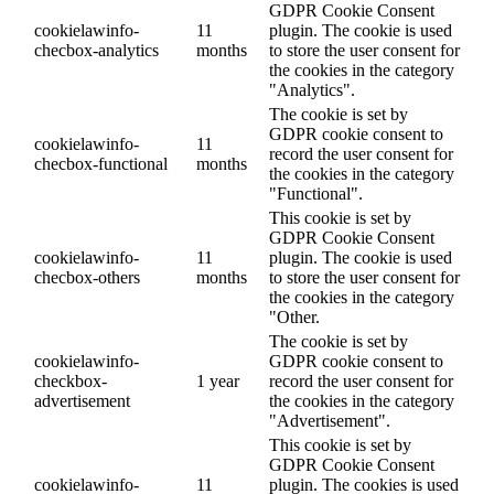
GDPR Cookie Consent
cookielawinfo-
11
plugin. The cookie is used
checbox-analytics
months
to store the user consent for
the cookies in the category
"Analytics".
The cookie is set by
GDPR cookie consent to
cookielawinfo-
11
record the user consent for
checbox-functional
months
the cookies in the category
"Functional".
This cookie is set by
GDPR Cookie Consent
cookielawinfo-
11
plugin. The cookie is used
checbox-others
months
to store the user consent for
the cookies in the category
"Other.
The cookie is set by
cookielawinfo-
GDPR cookie consent to
checkbox-
1 year
record the user consent for
advertisement
the cookies in the category
"Advertisement".
This cookie is set by
GDPR Cookie Consent
cookielawinfo-
11
plugin. The cookies is used