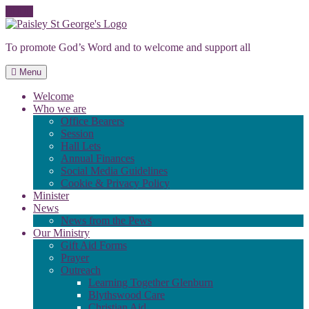
Skip
to
To promote God’s Word and to welcome and support all
content
Menu
Welcome
Who we are
Office Bearers
Session
Hall Lets
Annual Finances
Social Media Guidelines
Cookie & Privacy Policy
Minister
News
News from the Pews
Our Ministry
Gift Aid Forms
Prayer
Outreach
Learning Together Glenburn
Blythswood Care
Christian Aid