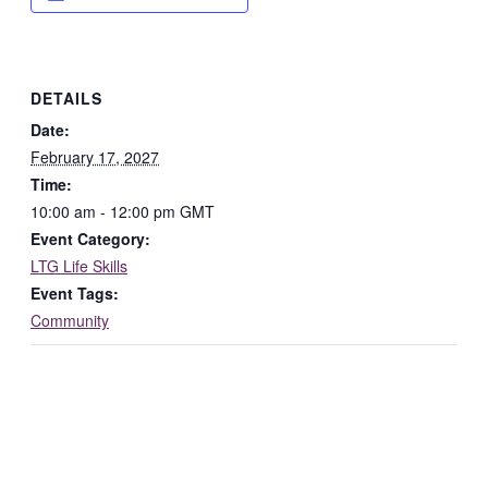
DETAILS
Date:
February 17, 2027
Time:
10:00 am - 12:00 pm
GMT
Event Category:
LTG Life Skills
Event Tags:
Community