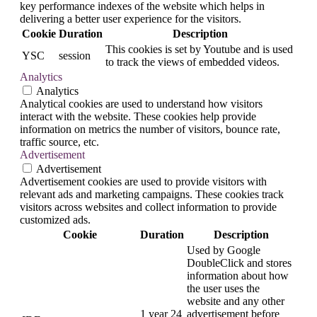
key performance indexes of the website which helps in
delivering a better user experience for the visitors.
Cookie
Duration
Description
This cookies is set by Youtube and is used
YSC
session
to track the views of embedded videos.
Analytics
Analytics
Analytical cookies are used to understand how visitors
interact with the website. These cookies help provide
information on metrics the number of visitors, bounce rate,
traffic source, etc.
Advertisement
Advertisement
Advertisement cookies are used to provide visitors with
relevant ads and marketing campaigns. These cookies track
visitors across websites and collect information to provide
customized ads.
Cookie
Duration
Description
Used by Google
DoubleClick and stores
information about how
the user uses the
website and any other
1 year 24
advertisement before