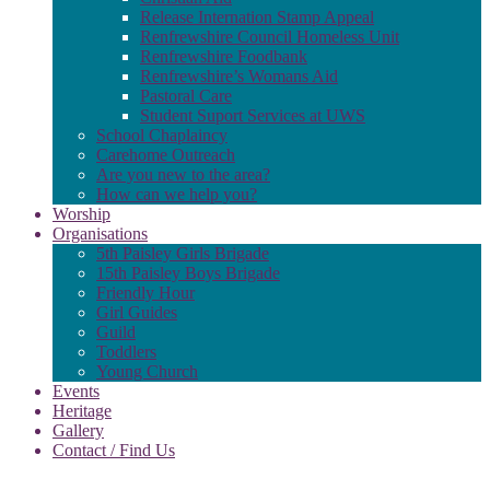
Release Internation Stamp Appeal
Renfrewshire Council Homeless Unit
Renfrewshire Foodbank
Renfrewshire’s Womans Aid
Pastoral Care
Student Suport Services at UWS
School Chaplaincy
Carehome Outreach
Are you new to the area?
How can we help you?
Worship
Organisations
5th Paisley Girls Brigade
15th Paisley Boys Brigade
Friendly Hour
Girl Guides
Guild
Toddlers
Young Church
Events
Heritage
Gallery
Contact / Find Us