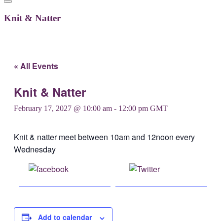
Knit & Natter
« All Events
Knit & Natter
February 17, 2027 @ 10:00 am
-
12:00 pm
GMT
Knit & natter meet between 10am and 12noon every
Wednesday
Share on
Post on X
Facebook
Add to calendar