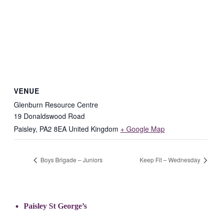
VENUE
Glenburn Resource Centre
19 Donaldswood Road
Paisley
,
PA2 8EA
United Kingdom
+ Google Map
Boys Brigade – Juniors
Keep Fit – Wednesday
Paisley St George’s