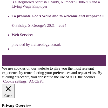
is a Registered Scottish Charity, Number SC006718 and a
Living Wage Employer
To promote God’s Word and to welcome and support all
© Paisley: St George’s 2021 – 2024
Web Services
provided by
archaeologyit.co.uk
Theme: Elation by
Kaira
.
We use cookies on our website to give you the most relevant
experience by remembering your preferences and repeat visits. By
clicking “Accept”, you consent to the use of ALL the cookies.
Cookie settings
ACCEPT
Close
Privacy Overview