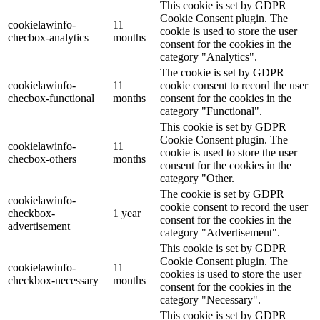
This cookie is set by GDPR
Cookie Consent plugin. The
cookielawinfo-
11
cookie is used to store the user
checbox-analytics
months
consent for the cookies in the
category "Analytics".
The cookie is set by GDPR
cookielawinfo-
11
cookie consent to record the user
checbox-functional
months
consent for the cookies in the
category "Functional".
This cookie is set by GDPR
Cookie Consent plugin. The
cookielawinfo-
11
cookie is used to store the user
checbox-others
months
consent for the cookies in the
category "Other.
The cookie is set by GDPR
cookielawinfo-
cookie consent to record the user
checkbox-
1 year
consent for the cookies in the
advertisement
category "Advertisement".
This cookie is set by GDPR
Cookie Consent plugin. The
cookielawinfo-
11
cookies is used to store the user
checkbox-necessary
months
consent for the cookies in the
category "Necessary".
This cookie is set by GDPR