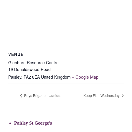
VENUE
Glenburn Resource Centre
19 Donaldswood Road
Paisley
,
PA2 8EA
United Kingdom
+ Google Map
Boys Brigade – Juniors
Keep Fit – Wednesday
Paisley St George’s