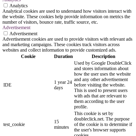
Analytics
Analytical cookies are used to understand how visitors interact with
the website. These cookies help provide information on metrics the
number of visitors, bounce rate, traffic source, etc.
Advertisement
Advertisement
Advertisement cookies are used to provide visitors with relevant ads
and marketing campaigns. These cookies track visitors across
websites and collect information to provide customized ads.
Cookie
Duration
Description
Used by Google DoubleClick
and stores information about
how the user uses the website
and any other advertisement
1 year 24
IDE
before visiting the website.
days
This is used to present users
with ads that are relevant to
them according to the user
profile.
This cookie is set by
doubleclick.net. The purpose
15
test_cookie
of the cookie is to determine if
minutes
the user's browser supports
cookies.