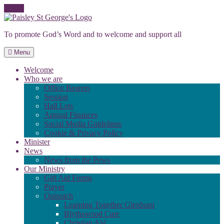
Skip
to
To promote God’s Word and to welcome and support all
content
Menu
Welcome
Who we are
Office Bearers
Session
Hall Lets
Annual Finances
Social Media Guidelines
Cookie & Privacy Policy
Minister
News
News from the Pews
Our Ministry
Gift Aid Forms
Prayer
Outreach
Learning Together Glenburn
Blythswood Care
Christian Aid