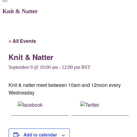
Knit & Natter
« All Events
Knit & Natter
September 9 @ 10:00 am
-
12:00 pm
BST
Knit & natter meet between 10am and 12noon every
Wednesday
Share on
Post on X
Facebook
Add to calendar