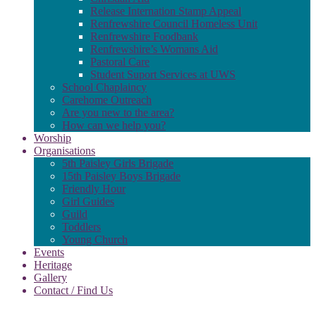
Release Internation Stamp Appeal
Renfrewshire Council Homeless Unit
Renfrewshire Foodbank
Renfrewshire’s Womans Aid
Pastoral Care
Student Suport Services at UWS
School Chaplaincy
Carehome Outreach
Are you new to the area?
How can we help you?
Worship
Organisations
5th Paisley Girls Brigade
15th Paisley Boys Brigade
Friendly Hour
Girl Guides
Guild
Toddlers
Young Church
Events
Heritage
Gallery
Contact / Find Us