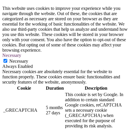
This website uses cookies to improve your experience while you
navigate through the website. Out of these, the cookies that are
categorized as necessary are stored on your browser as they are
essential for the working of basic functionalities of the website. We
also use third-party cookies that help us analyze and understand how
you use this website. These cookies will be stored in your browser
only with your consent. You also have the option to opt-out of these
cookies. But opting out of some of these cookies may affect your
browsing experience.
Necessary
Necessary
Always Enabled
Necessary cookies are absolutely essential for the website to
function properly. These cookies ensure basic functionalities and
security features of the website, anonymously.
Cookie
Duration
Description
This cookie is set by Google. In
addition to certain standard
Google cookies, reCAPTCHA
5 months
_GRECAPTCHA
sets a necessary cookie
27 days
(_GRECAPTCHA) when
executed for the purpose of
providing its risk analysis.