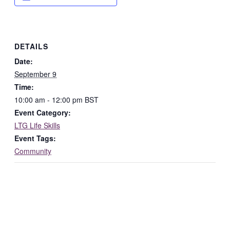
DETAILS
Date:
September 9
Time:
10:00 am - 12:00 pm
BST
Event Category:
LTG Life Skills
Event Tags:
Community