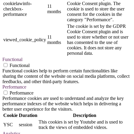
cookielawinfo-
Cookie Consent plugin. The
11
checkbox-
cookie is used to store the user
months
performance
consent for the cookies in the
category "Performance".
The cookie is set by the GDPR
Cookie Consent plugin and is
11
used to store whether or not user
viewed_cookie_policy
months
has consented to the use of
cookies. It does not store any
personal data.
Functional
Functional
Functional cookies help to perform certain functionalities like
sharing the content of the website on social media platforms, collect
feedbacks, and other third-party features.
Performance
Performance
Performance cookies are used to understand and analyze the key
performance indexes of the website which helps in delivering a
better user experience for the visitors.
Cookie
Duration
Description
This cookies is set by Youtube and is used to
YSC
session
track the views of embedded videos.
Analytics