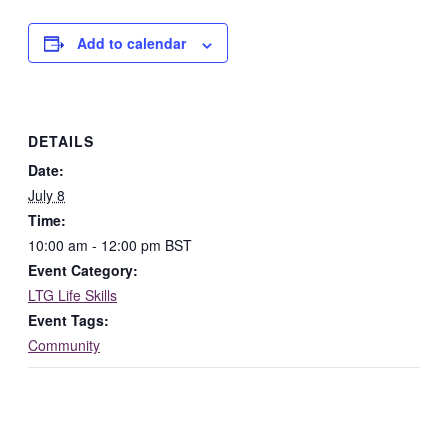
Add to calendar
DETAILS
Date:
July 8
Time:
10:00 am - 12:00 pm
BST
Event Category:
LTG Life Skills
Event Tags:
Community