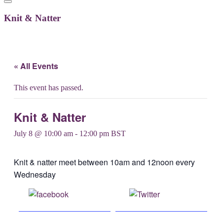
Knit & Natter
« All Events
This event has passed.
Knit & Natter
July 8 @ 10:00 am
-
12:00 pm
BST
Knit & natter meet between 10am and 12noon every
Wednesday
Share on
Post on X
Facebook