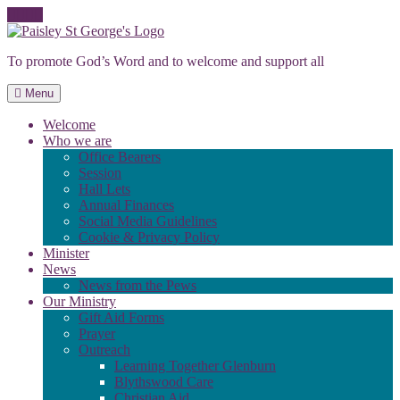
Skip
to
To promote God’s Word and to welcome and support all
content
Menu
Welcome
Who we are
Office Bearers
Session
Hall Lets
Annual Finances
Social Media Guidelines
Cookie & Privacy Policy
Minister
News
News from the Pews
Our Ministry
Gift Aid Forms
Prayer
Outreach
Learning Together Glenburn
Blythswood Care
Christian Aid