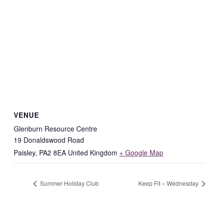
VENUE
Glenburn Resource Centre
19 Donaldswood Road
Paisley
,
PA2 8EA
United Kingdom
+ Google Map
Summer Holiday Club
Keep Fit – Wednesday