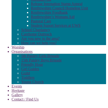
Release Internation Stamp Appeal
Renfrewshire Council Homeless Unit
Renfrewshire Foodbank
Renfrewshire’s Womans Aid
Pastoral Care
Student Suport Services at UWS
School Chaplaincy
Carehome Outreach
Are you new to the area?
How can we help you?
Worship
Organisations
5th Paisley Girls Brigade
15th Paisley Boys Brigade
Friendly Hour
Girl Guides
Guild
Toddlers
Young Church
Events
Heritage
Gallery
Contact / Find Us