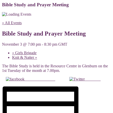
Bible Study and Prayer Meeting
« All Events
Bible Study and Prayer Meeting
November 3 @ 7:00 pm
-
8:30 pm
GMT
«
Girls Brigade
Knit & Natter
»
The Bible Study is held in the Resource Centre in Glenburn on the
1st Tuesday of the month at 7.00pm.
Share on Facebook
Post on X