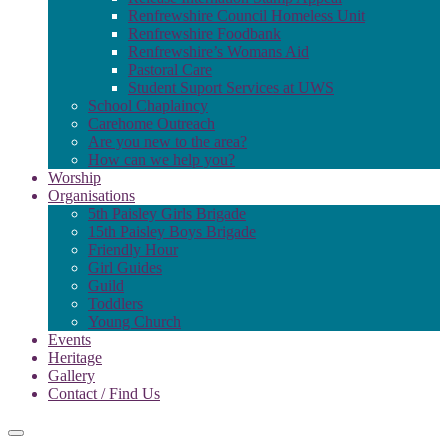
Renfrewshire Council Homeless Unit
Renfrewshire Foodbank
Renfrewshire’s Womans Aid
Pastoral Care
Student Suport Services at UWS
School Chaplaincy
Carehome Outreach
Are you new to the area?
How can we help you?
Worship
Organisations
5th Paisley Girls Brigade
15th Paisley Boys Brigade
Friendly Hour
Girl Guides
Guild
Toddlers
Young Church
Events
Heritage
Gallery
Contact / Find Us