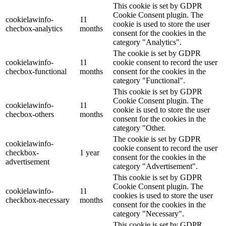
This cookie is set by GDPR
Cookie Consent plugin. The
cookielawinfo-
11
cookie is used to store the user
checbox-analytics
months
consent for the cookies in the
category "Analytics".
The cookie is set by GDPR
cookielawinfo-
11
cookie consent to record the user
checbox-functional
months
consent for the cookies in the
category "Functional".
This cookie is set by GDPR
Cookie Consent plugin. The
cookielawinfo-
11
cookie is used to store the user
checbox-others
months
consent for the cookies in the
category "Other.
The cookie is set by GDPR
cookielawinfo-
cookie consent to record the user
checkbox-
1 year
consent for the cookies in the
advertisement
category "Advertisement".
This cookie is set by GDPR
Cookie Consent plugin. The
cookielawinfo-
11
cookies is used to store the user
checkbox-necessary
months
consent for the cookies in the
category "Necessary".
This cookie is set by GDPR