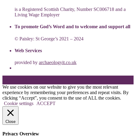
is a Registered Scottish Charity, Number SC006718 and a
Living Wage Employer
To promote God’s Word and to welcome and support all
© Paisley: St George’s 2021 – 2024
Web Services
provided by
archaeologyit.co.uk
Theme: Elation by
Kaira
.
We use cookies on our website to give you the most relevant
experience by remembering your preferences and repeat visits. By
clicking “Accept”, you consent to the use of ALL the cookies.
Cookie settings
ACCEPT
Close
Privacy Overview