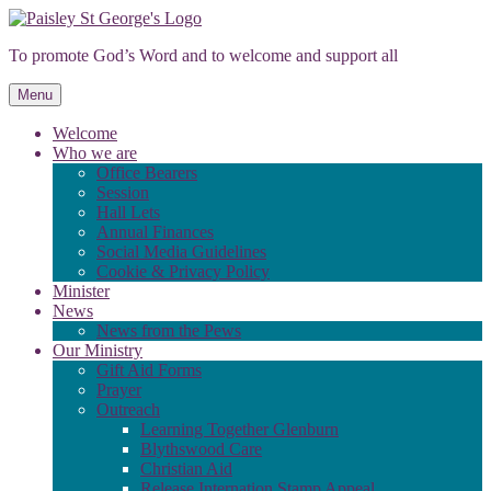
Skip
to
To promote God’s Word and to welcome and support all
content
Menu
Welcome
Who we are
Office Bearers
Session
Hall Lets
Annual Finances
Social Media Guidelines
Cookie & Privacy Policy
Minister
News
News from the Pews
Our Ministry
Gift Aid Forms
Prayer
Outreach
Learning Together Glenburn
Blythswood Care
Christian Aid
Release Internation Stamp Appeal