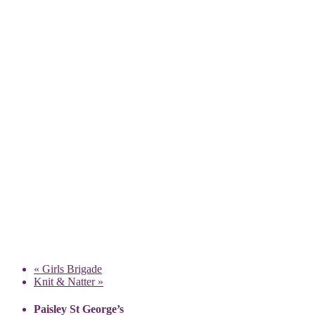
«
Girls Brigade
Knit & Natter
»
Paisley St George’s