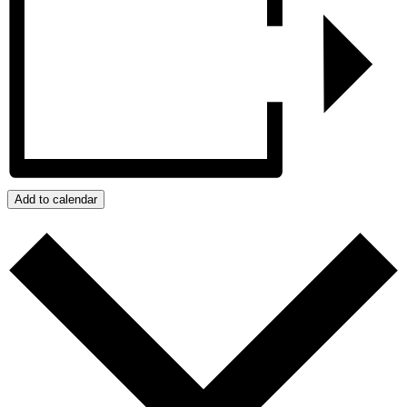
Add to calendar