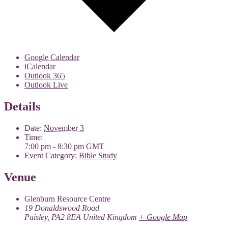
Google Calendar
iCalendar
Outlook 365
Outlook Live
Details
Date:
November 3
Time:
7:00 pm - 8:30 pm
GMT
Event Category:
Bible Study
Venue
Glenburn Resource Centre
19 Donaldswood Road
Paisley
,
PA2 8EA
United Kingdom
+ Google Map