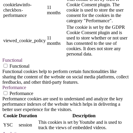
cookielawinfo-
Cookie Consent plugin. The
11
checkbox-
cookie is used to store the user
months
performance
consent for the cookies in the
category "Performance".
The cookie is set by the GDPR
Cookie Consent plugin and is
11
used to store whether or not user
viewed_cookie_policy
months
has consented to the use of
cookies. It does not store any
personal data.
Functional
Functional
Functional cookies help to perform certain functionalities like
sharing the content of the website on social media platforms, collect
feedbacks, and other third-party features.
Performance
Performance
Performance cookies are used to understand and analyze the key
performance indexes of the website which helps in delivering a
better user experience for the visitors.
Cookie
Duration
Description
This cookies is set by Youtube and is used to
YSC
session
track the views of embedded videos.