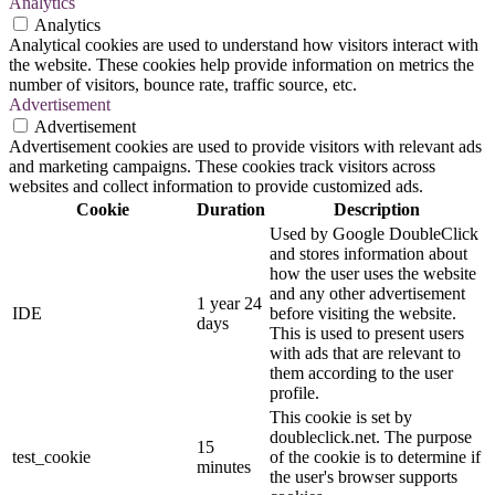
Analytics
Analytics
Analytical cookies are used to understand how visitors interact with
the website. These cookies help provide information on metrics the
number of visitors, bounce rate, traffic source, etc.
Advertisement
Advertisement
Advertisement cookies are used to provide visitors with relevant ads
and marketing campaigns. These cookies track visitors across
websites and collect information to provide customized ads.
Cookie
Duration
Description
Used by Google DoubleClick
and stores information about
how the user uses the website
and any other advertisement
1 year 24
IDE
before visiting the website.
days
This is used to present users
with ads that are relevant to
them according to the user
profile.
This cookie is set by
doubleclick.net. The purpose
15
test_cookie
of the cookie is to determine if
minutes
the user's browser supports