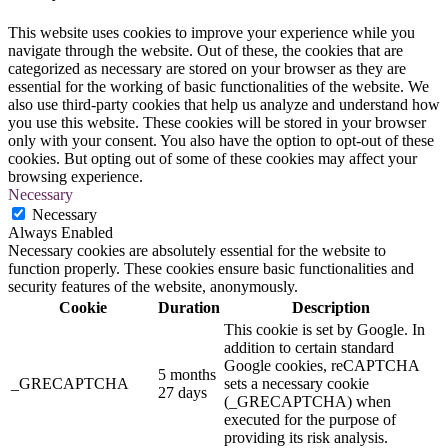
This website uses cookies to improve your experience while you
navigate through the website. Out of these, the cookies that are
categorized as necessary are stored on your browser as they are
essential for the working of basic functionalities of the website. We
also use third-party cookies that help us analyze and understand how
you use this website. These cookies will be stored in your browser
only with your consent. You also have the option to opt-out of these
cookies. But opting out of some of these cookies may affect your
browsing experience.
Necessary
Necessary
Always Enabled
Necessary cookies are absolutely essential for the website to
function properly. These cookies ensure basic functionalities and
security features of the website, anonymously.
Cookie
Duration
Description
This cookie is set by Google. In
addition to certain standard
Google cookies, reCAPTCHA
5 months
_GRECAPTCHA
sets a necessary cookie
27 days
(_GRECAPTCHA) when
executed for the purpose of
providing its risk analysis.